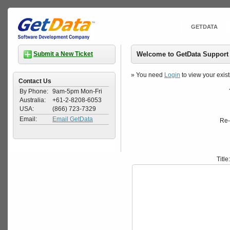
GETDATA
Welcome to GetData Support
Submit a New Ticket
» You need
Login
to view your exist
Contact Us
By Phone:
9am-5pm Mon-Fri
Australia:
+61-2-8208-6053
USA:
(866) 723-7329
Email:
Email GetData
Re-
Title