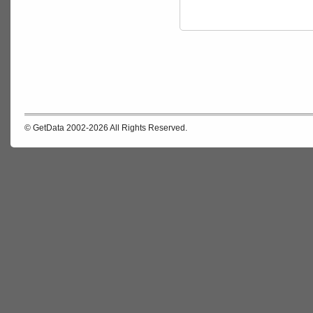
© GetData 2002-2026 All Rights Reserved.